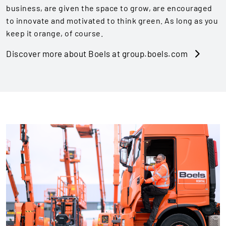
business, are given the space to grow, are encouraged
to innovate and motivated to think green. As long as you
keep it orange, of course.
Discover more about Boels at group.boels.com