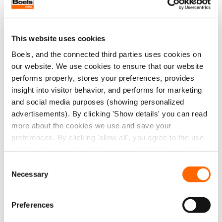
work processes to capitalising on innovative
developments: with us, you are never standing still.
This website uses cookies
Boels, and the connected third parties uses cookies on
our website. We use cookies to ensure that our website
performs properly, stores your preferences, provides
insight into visitor behavior, and performs for marketing
and social media purposes (showing personalized
advertisements). By clicking 'Show details' you can read
more about the cookies we use and save your
preferences. By clicking 'allow all', you agree to the use
of all cookies as described in our cookie statement. You
can change or withdraw your consent at any time
Consent
Necessary
Selection
Preferences