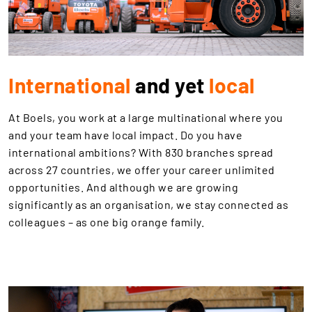
International
and yet
local
At Boels, you work at a large multinational where you
and your team have local impact. Do you have
international ambitions? With 830 branches spread
across 27 countries, we offer your career unlimited
opportunities. And although we are growing
significantly as an organisation, we stay connected as
colleagues – as one big orange family.