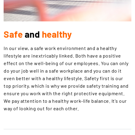
Safe
and
healthy
In our view, a safe work environment and a healthy
lifestyle are inextricably linked. Both have a positive
effect on the well-being of our employees. You can only
do your job well in a safe workplace and you can do it
even better with a healthy lifestyle. Safety first is our
top priority, which is why we provide safety training and
ensure you work with the right protective equipment.
We pay attention to a healthy work-life balance. It's our
way of looking out for each other.