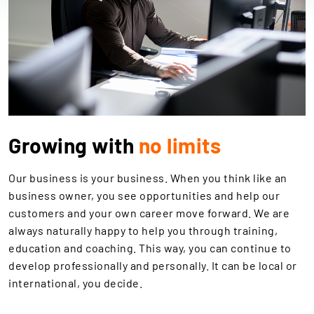
Growing with
no limits
Our business is your business. When you think like an
business owner, you see opportunities and help our
customers and your own career move forward. We are
always naturally happy to help you through training,
education and coaching. This way, you can continue to
develop professionally and personally. It can be local or
international, you decide.