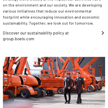
on the environment and our society. We are developing
various initiatives that reduce our environmental
footprint while encouraging innovation and economic
sustainability. Together, we look out for tomorrow.
Discover our sustainability policy at
group.boels.com