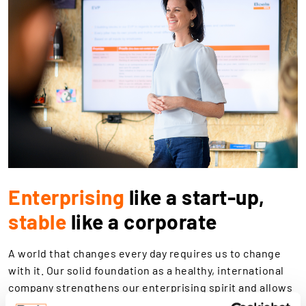
Enterprising
like a start-up,
stable
like a corporate
A world that changes every day requires us to change
with it. Our solid foundation as a healthy, international
company strengthens our enterprising spirit and allows
us to see and seize opportunities. From drawing up new