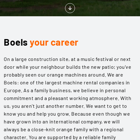
Boels
your career
On a large construction site, at a music festival or next
door while your neighbour builds the new patio; you've
probably seen our orange machines around. We are
Boels: one of the largest machine rental companies in
Europe. As a family business, we believe in personal
commitment and a pleasant working atmosphere. With
us, you aren't just another number. We want to get to
know you and help you grow. Because even though we
have grown into an international company, we will
always be a close-knit orange family with a regional
character. You are supported by a reliable family