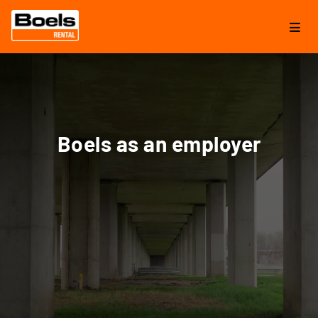
Boels as an employer