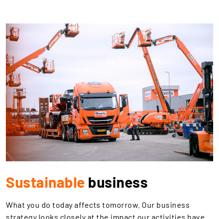
Sustainable
business
What you do today affects tomorrow. Our business
strategy looks closely at the impact our activities have